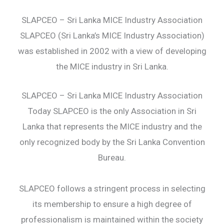
SLAPCEO – Sri Lanka MICE Industry Association
SLAPCEO (Sri Lanka’s MICE Industry Association)
was established in 2002 with a view of developing
the MICE industry in Sri Lanka.
SLAPCEO – Sri Lanka MICE Industry Association
Today SLAPCEO is the only Association in Sri
Lanka that represents the MICE industry and the
only recognized body by the Sri Lanka Convention
Bureau.
SLAPCEO follows a stringent process in selecting
its membership to ensure a high degree of
professionalism is maintained within the society