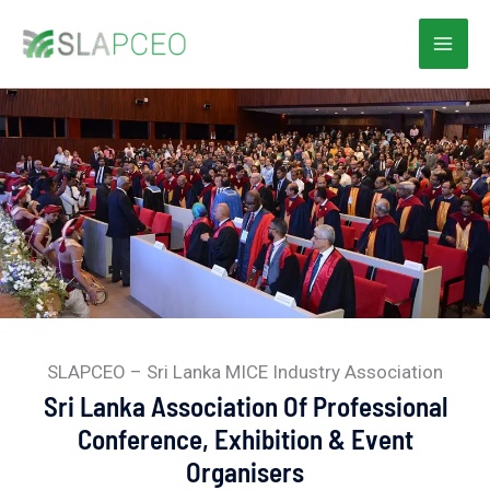
Skip
to
content
SLAPCEO – Sri Lanka MICE Industry Association
Sri Lanka Association Of Professional
Conference, Exhibition & Event
Organisers