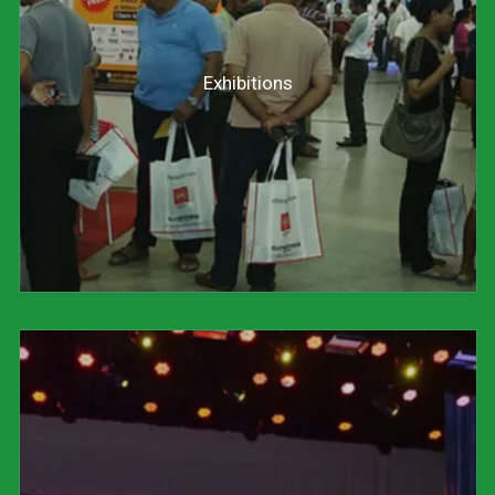
Exhibitions