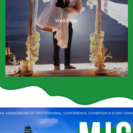
Weddings