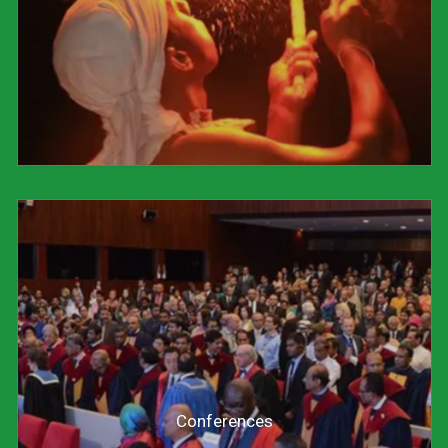
Conferences