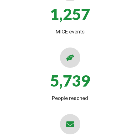
1,257
MICE events
5,739
People reached