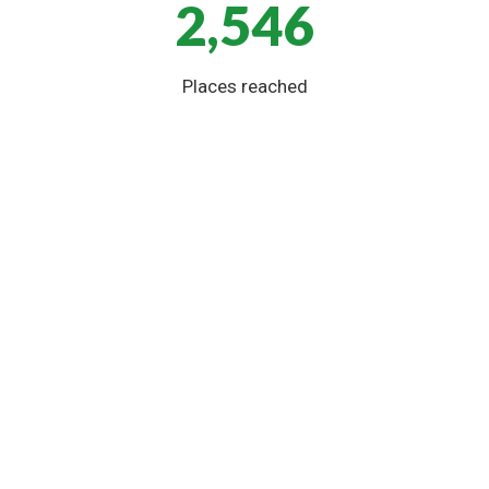
2,546
Places reached