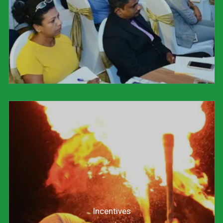
Incentives