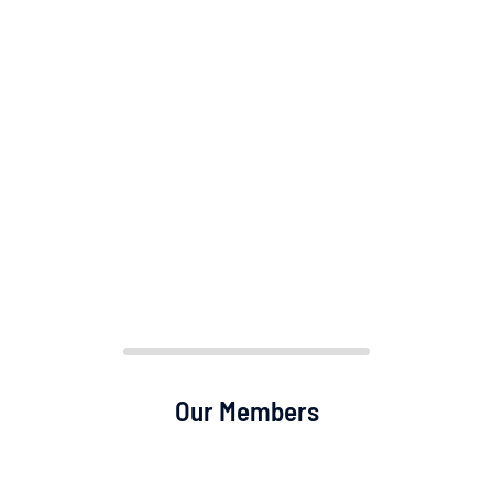
Our Members