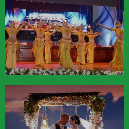
Events