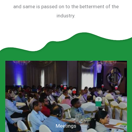
and same is passed on to the betterment of the
industry.
Meetings