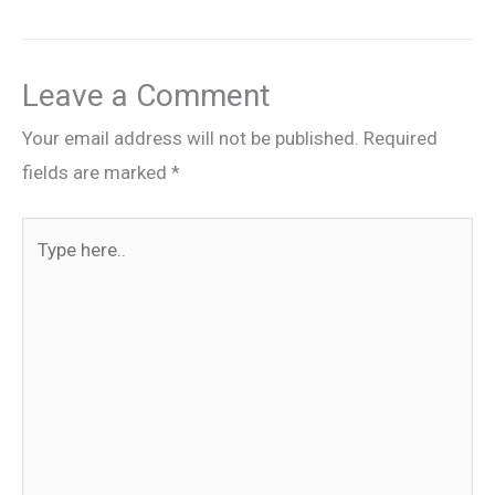
Leave a Comment
Your email address will not be published.
Required
fields are marked
*
Type
here..