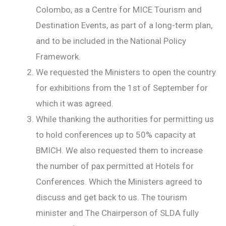
Colombo, as a Centre for MICE Tourism and
Destination Events, as part of a long-term plan,
and to be included in the National Policy
Framework.
We requested the Ministers to open the country
for exhibitions from the 1st of September for
which it was agreed.
While thanking the authorities for permitting us
to hold conferences up to 50% capacity at
BMICH. We also requested them to increase
the number of pax permitted at Hotels for
Conferences. Which the Ministers agreed to
discuss and get back to us. The tourism
minister and The Chairperson of SLDA fully