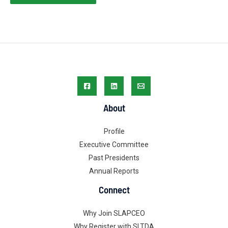
About
Profile
Executive Committee
Past Presidents
Annual Reports
Connect
Why Join SLAPCEO
Why Register with SLTDA