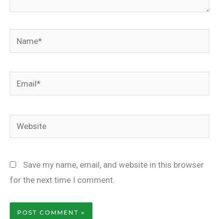
Name*
Email*
Website
Save my name, email, and website in this browser
for the next time I comment.