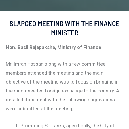
SLAPCEO MEETING WITH THE FINANCE
MINISTER
Hon. Basil Rajapaksha, Ministry of Finance
Mr. Imran Hassan along with a few committee
members attended the meeting and the main
objective of the meeting was to focus on bringing in
the much-needed foreign exchange to the country. A
detailed document with the following suggestions
were submitted at the meeting;
Promoting Sri Lanka, specifically, the City of