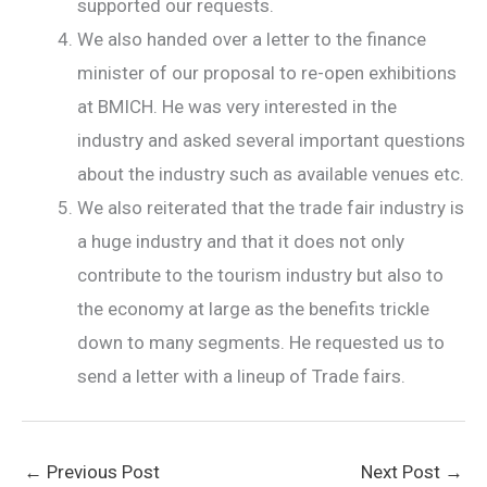
supported our requests.
We also handed over a letter to the finance
minister of our proposal to re-open exhibitions
at BMICH. He was very interested in the
industry and asked several important questions
about the industry such as available venues etc.
We also reiterated that the trade fair industry is
a huge industry and that it does not only
contribute to the tourism industry but also to
the economy at large as the benefits trickle
down to many segments. He requested us to
send a letter with a lineup of Trade fairs.
←
Previous Post
Next Post
→