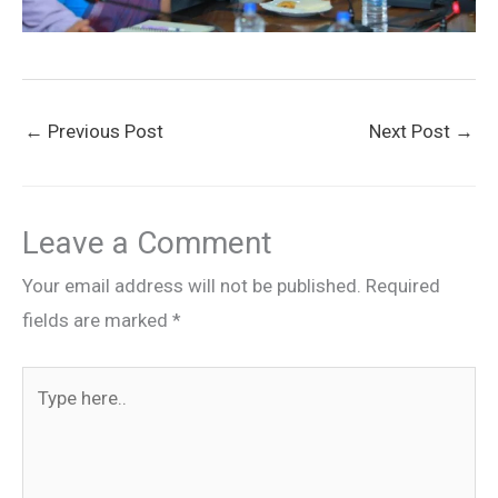
←
Previous Post
Next Post
→
Leave a Comment
Your email address will not be published.
Required
fields are marked
*
Type
here..