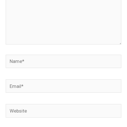
Name*
Email*
Website