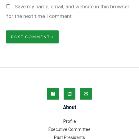
Save my name, email, and website in this browser
for the next time I comment.
About
Profile
Executive Committee
Past Presidents