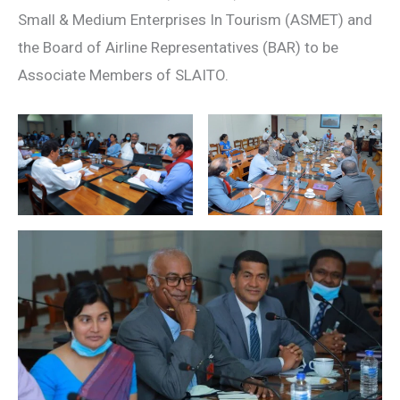
Small & Medium Enterprises In Tourism (ASMET) and
the Board of Airline Representatives (BAR) to be
Associate Members of SLAITO.