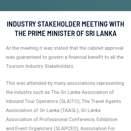
INDUSTRY STAKEHOLDER MEETING WITH
THE PRIME MINISTER OF SRI LANKA
At the meeting it was stated that the cabinet approval
was guaranteed to govern a financial benefit to all the
Tourism Industry Stakeholders.
This was attended by many associations representing
the industry such as The Sri Lanka Association of
Inbound Tour Operators (SLAITO), The Travel Agents
Association of Sri Lanka (TAASL), Sri Lanka
Association of Professional Conference, Exhibition
and Event Organizers (SLAPCEO), Association For