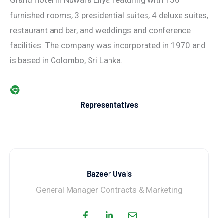
Grand Hotel in Nuwara Eliya featuring with 156
furnished rooms, 3 presidential suites, 4 deluxe suites,
restaurant and bar, and weddings and conference
facilities. The company was incorporated in 1970 and
is based in Colombo, Sri Lanka.
Representatives
Bazeer Uvais
General Manager Contracts & Marketing