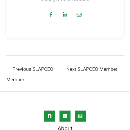
←
Previous SLAPCEO
Next SLAPCEO Member
→
Member
About