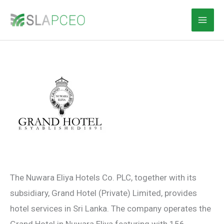
Skip
to
content
The Nuwara Eliya Hotels Co. PLC, together with its
subsidiary, Grand Hotel (Private) Limited, provides
hotel services in Sri Lanka. The company operates the