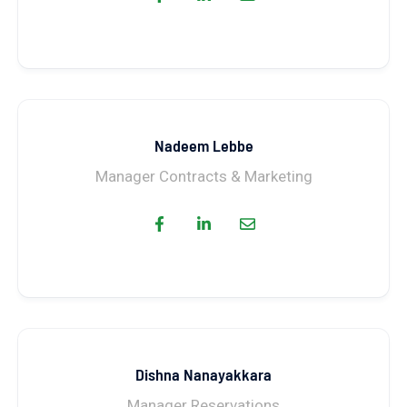
Nadeem Lebbe
Manager Contracts & Marketing
Dishna Nanayakkara
Manager Reservations