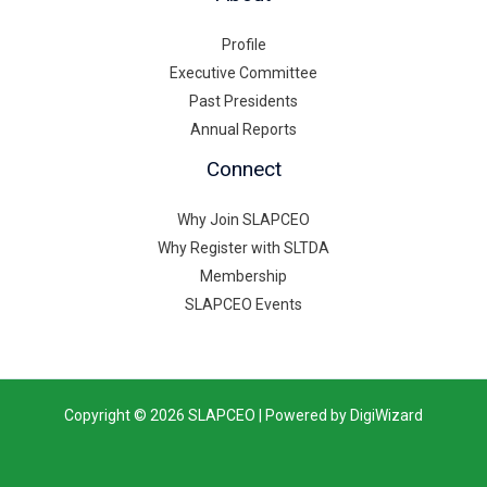
Profile
Executive Committee
Past Presidents
Annual Reports
Connect
Why Join SLAPCEO
Why Register with SLTDA
Membership
SLAPCEO Events
Copyright © 2026 SLAPCEO | Powered by DigiWizard