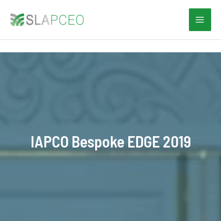
Skip
to
content
IAPCO Bespoke EDGE 2019