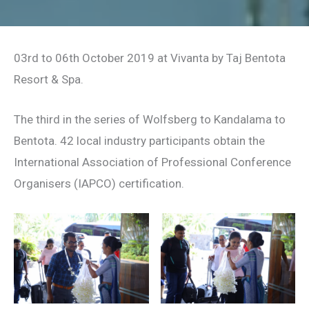
03rd to 06th October 2019 at Vivanta by Taj Bentota
Resort & Spa.
The third in the series of Wolfsberg to Kandalama to
Bentota. 42 local industry participants obtain the
International Association of Professional Conference
Organisers (IAPCO) certification.