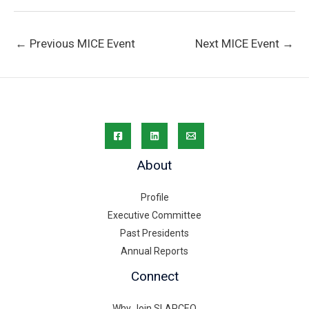
←
Previous MICE Event
Next MICE Event
→
About
Profile
Executive Committee
Past Presidents
Annual Reports
Connect
Why Join SLAPCEO